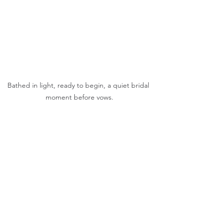
Bathed in light, ready to begin, a quiet bridal 
moment before vows.