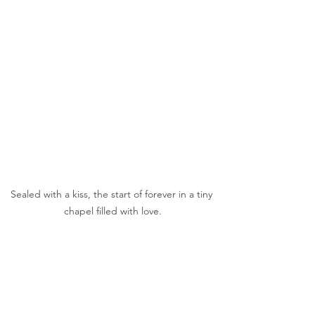
Sealed with a kiss, the start of forever in a tiny 
chapel filled with love.