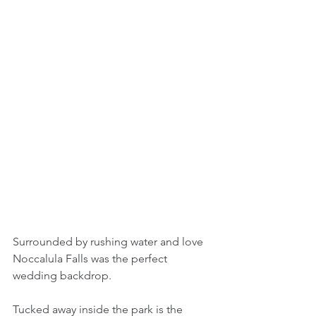
Surrounded by rushing water and love 
Noccalula Falls was the perfect 
wedding backdrop.
Tucked away inside the park is the 