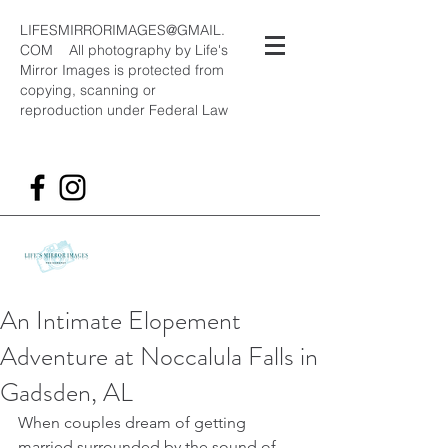
LIFESMIRRORIMAGES@GMAIL.
COM
All photography by Life's
Mirror Images is protected from
copying, scanning or
reproduction under Federal Law
An Intimate Elopement
Adventure at Noccalula Falls in
Gadsden, AL
When couples dream of getting 
married surrounded by the sound of 