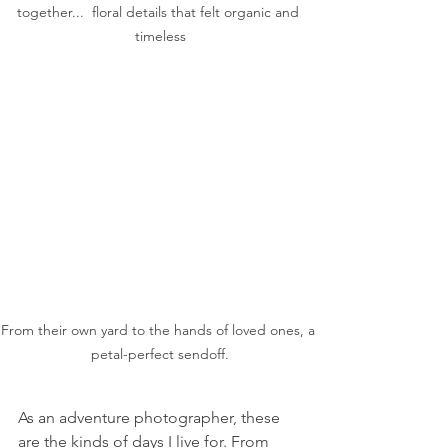
together...  floral details that felt organic and 
timeless
From their own yard to the hands of loved ones, a 
petal-perfect sendoff.
As an adventure photographer, these 
are the kinds of days I live for. From 