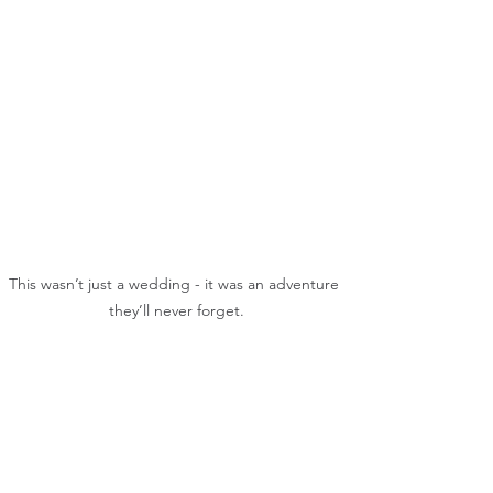
This wasn’t just a wedding - it was an adventure 
they’ll never forget.