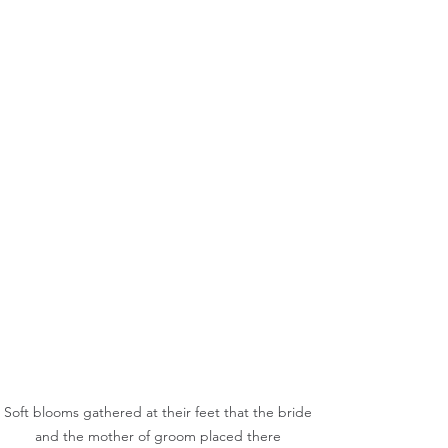
Soft blooms gathered at their feet that the bride 
and the mother of groom placed there 