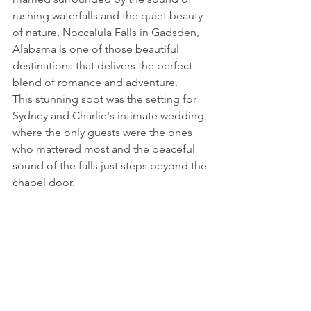
rushing waterfalls and the quiet beauty 
of nature, Noccalula Falls in Gadsden, 
Alabama is one of those beautiful 
destinations that delivers the perfect 
blend of romance and adventure.
This stunning spot was the setting for 
Sydney and Charlie's intimate wedding, 
where the only guests were the ones 
who mattered most and the peaceful 
sound of the falls just steps beyond the 
chapel door. 