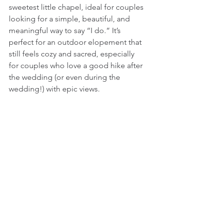
sweetest little chapel, ideal for couples 
looking for a simple, beautiful, and 
meaningful way to say “I do.” It’s 
perfect for an outdoor elopement that 
still feels cozy and sacred, especially 
for couples who love a good hike after 
the wedding (or even during the 
wedding!) with epic views.