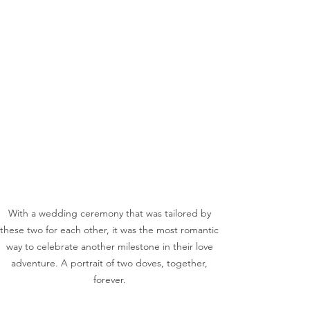
With a wedding ceremony that was tailored by 
these two for each other, it was the most romantic 
way to celebrate another milestone in their love 
adventure. A portrait of two doves, together, 
forever. 