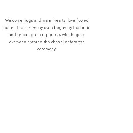
Welcome hugs and warm hearts, love flowed 
before the ceremony even began by the bride 
and groom greeting guests with hugs as 
everyone entered the chapel before the 
ceremony. 