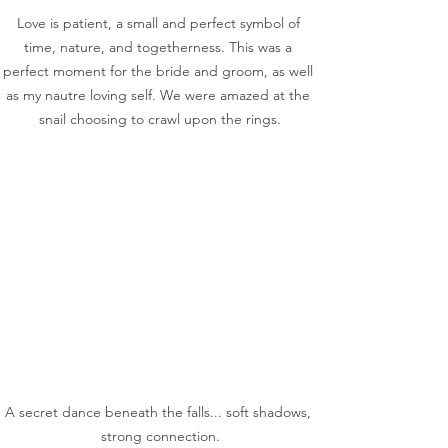
Love is patient, a small and perfect symbol of 
time, nature, and togetherness. This was a 
perfect moment for the bride and groom, as well 
as my nautre loving self. We were amazed at the 
snail choosing to crawl upon the rings.
A secret dance beneath the falls... soft shadows, 
strong connection.