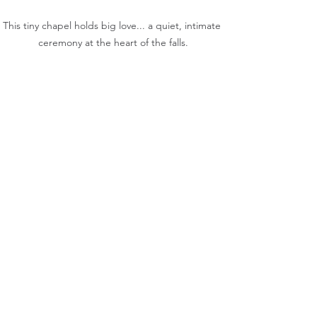
This tiny chapel holds big love... a quiet, intimate 
ceremony at the heart of the falls.