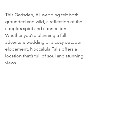
This Gadsden, AL wedding felt both 
grounded and wild, a reflection of the 
couple’s spirit and connection. 
Whether you’re planning a full 
adventure wedding or a cozy outdoor 
elopement, Noccalula Falls offers a 
location that’s full of soul and stunning 
views.