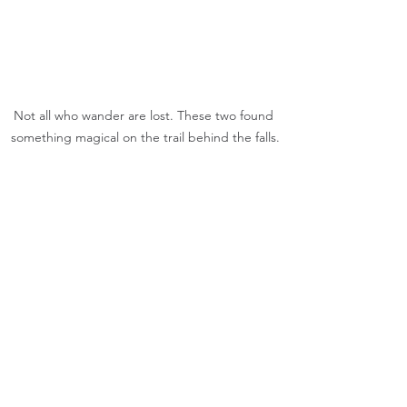
Not all who wander are lost. These two found 
something magical on the trail behind the falls.