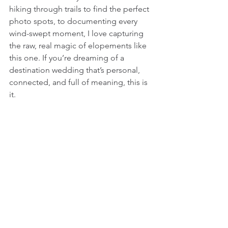
hiking through trails to find the perfect 
photo spots, to documenting every 
wind-swept moment, I love capturing 
the raw, real magic of elopements like 
this one. If you’re dreaming of a 
destination wedding that’s personal, 
connected, and full of meaning, this is 
it.