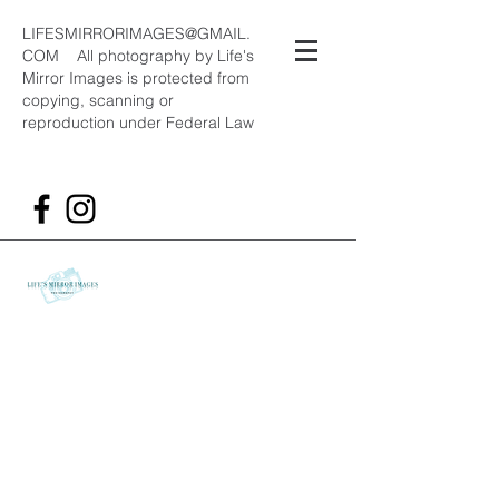
LIFESMIRRORIMAGES@GMAIL.
COM
All photography by Life's
Mirror Images is protected from
copying, scanning or
reproduction under Federal Law