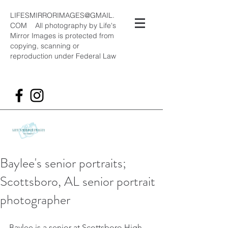
LIFESMIRRORIMAGES@GMAIL.
COM
All photography by Life's
Mirror Images is protected from
copying, scanning or
reproduction under Federal Law
Baylee's senior portraits;
Scottsboro, AL senior portrait
photographer
Baylee is a senior at Scottsboro High 