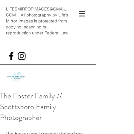
LIFESMIRRORIMAGES@GMAIL.
COM
All photography by Life's
Mirror Images is protected from
copying, scanning or
reproduction under Federal Law
The Foster Family //
Scottsboro Family
Photographer
The Foster family recently joined me 