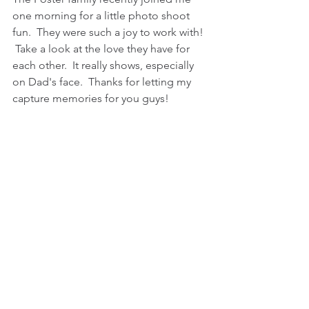
one morning for a little photo shoot 
fun.  They were such a joy to work with! 
 Take a look at the love they have for 
each other.  It really shows, especially 
on Dad's face.  Thanks for letting my 
capture memories for you guys!  